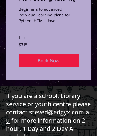
Beginners to advanced
individual learning plans for
Python, HTML, Java
1 hr
315
$315
Australian
dollars
Book Now
If you are a school, Library
service or youth centre please
contact
steved@edgyx.com.a
u
for more information on 2
hour, 1 Day and 2 Day AI