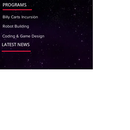
PROGRAMS
Billy Carts Incursion
Robot Building
Coding & Game Design
LATEST NEWS