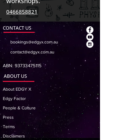
workshops.
0466858821
CONTACT US
bookings@edgyx.com.au
contact@edgyx.com.au
ABN:
93733475115
ABOUT US
About EDGY X
Edgy Factor
People & Culture
Press
Terms
Disclaimers