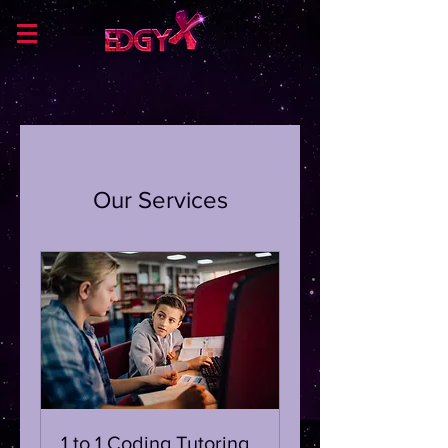
Our Services
1 to 1 Coding Tutoring