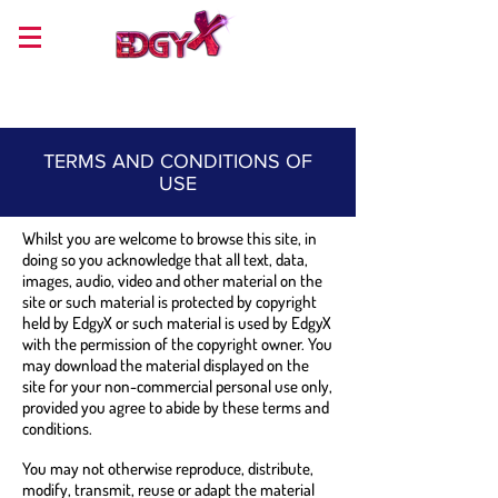
TERMS AND CONDITIONS OF
USE
Whilst you are welcome to browse this site, in
doing so you acknowledge that all text, data,
images, audio, video and other material on the
site or such material is protected by copyright
held by EdgyX or such material is used by EdgyX
with the permission of the copyright owner. You
may download the material displayed on the
site for your non-commercial personal use only,
provided you agree to abide by these terms and
conditions.
You may not otherwise reproduce, distribute,
modify, transmit, reuse or adapt the material