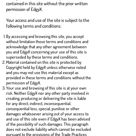
contained in this site without the prior written
permission of EdgyX.
Your access and use of the site is subject to the
following terms and conditions:
By accessing and browsing this site, you accept
without limitation those terms and conditions and
acknowledge that any other agreement between
you and EdgyX concerning your use of this site is
superseded by these terms and conditions.
Material contained on this site is protected by
Copyright held by EdgyX unless otherwise noted
and you may not use this material except as
provided in these terms and conditions without the
permission of EdgyX.
Your use and browsing of this site is at your own
risk. Neither EdgyX nor any other party involved in
creating, producing or delivering the site is liable
for any direct, indirect, inconsequential,
consequential loss, special, punitive or other
damages whatsoever arising out of your access to
and use of this site even if EdgyX has been advised
of the possibility of such damages. This paragraph
does not exclude liability which cannot be excluded
pursuant to the provisions of the Trade Practices