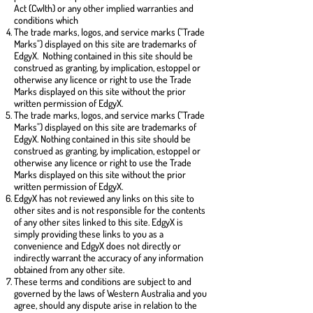
Act (Cwlth) or any other implied warranties and
conditions which
The trade marks, logos, and service marks ("Trade
Marks") displayed on this site are trademarks of
EdgyX. Nothing contained in this site should be
construed as granting, by implication, estoppel or
otherwise any licence or right to use the Trade
Marks displayed on this site without the prior
written permission of EdgyX.
The trade marks, logos, and service marks ("Trade
Marks") displayed on this site are trademarks of
EdgyX. Nothing contained in this site should be
construed as granting, by implication, estoppel or
otherwise any licence or right to use the Trade
Marks displayed on this site without the prior
written permission of EdgyX.
EdgyX has not reviewed any links on this site to
other sites and is not responsible for the contents
of any other sites linked to this site. EdgyX is
simply providing these links to you as a
convenience and EdgyX does not directly or
indirectly warrant the accuracy of any information
obtained from any other site.
These terms and conditions are subject to and
governed by the laws of Western Australia and you
agree, should any dispute arise in relation to the