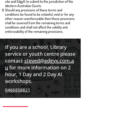
site and EdgyX, to submit to the jurisdiction of the
Western Australian Courts.
Should any provisions of these terms and
conditions be found to be unlawful, void or for any
other reason unenforceable then those provisions
shall be severed from the remaining terms and
conditions and shall not affect the validity and
enforceability of the remaining provisions.
If you are a school, Library
service or youth centre please
contact
steved@edgyx.com.a
u
for more information on 2
hour, 1 Day and 2 Day AI
workshops.
0466858821
CONTACT US