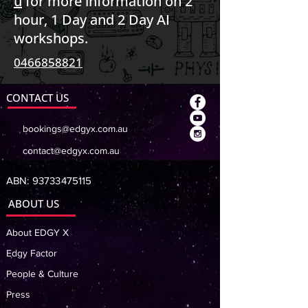
u
for more information on 2
hour, 1 Day and 2 Day AI
workshops.
0466858821
CONTACT US
bookings@edgyx.com.au
contact@edgyx.com.au
ABN:
93733475115
ABOUT US
About EDGY X
Edgy Factor
People & Culture
Press