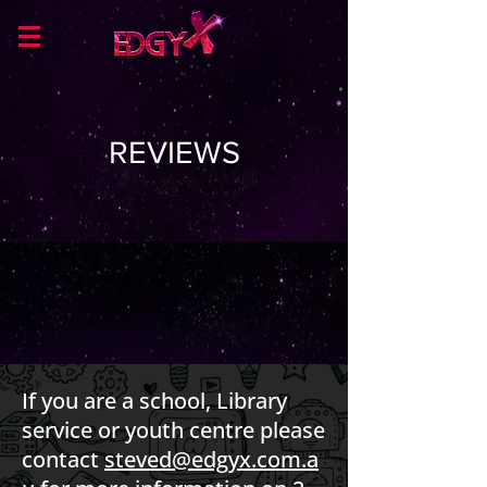
REVIEWS
If you are a school, Library
service or youth centre please
contact
steved@edgyx.com.a