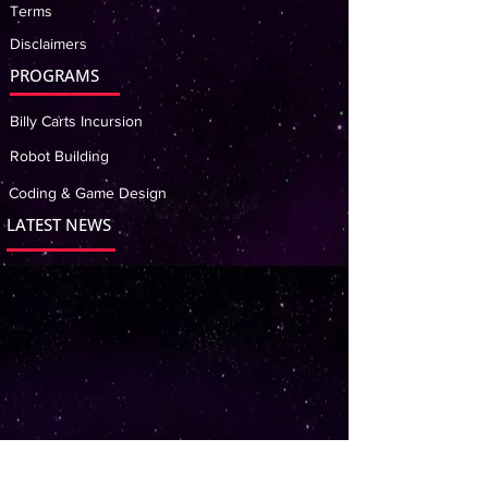
Terms
Disclaimers
PROGRAMS
Billy Carts Incursion
Robot Building
Coding & Game Design
LATEST NEWS