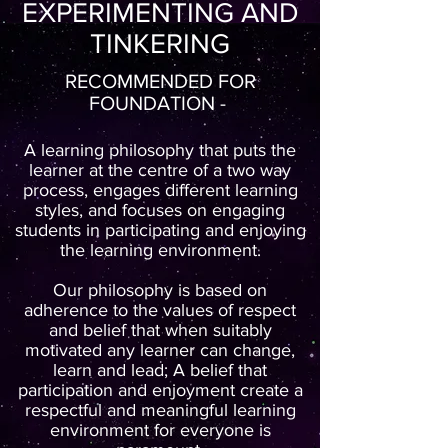
EXPERIMENTING AND
TINKERING
RECOMMENDED FOR
FOUNDATION -
A learning philosophy that puts the
learner at the centre of a two way
process, engages different learning
styles, and focuses on engaging
students in participating and enjoying
the learning environment.
Our philosophy is based on
adherence to the values of respect
and belief that when suitably
motivated any learner can change,
learn and lead; A belief that
participation and enjoyment create a
respectful and meaningful learning
environment for everyone is