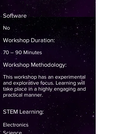
Software
No
Workshop Duration:
70 – 90 Minutes
Workshop Methodology:
This workshop has an experimental
and explorative focus. Learning will
take place in a highly engaging and
practical manner.
STEM Learning:
Electronics
Science