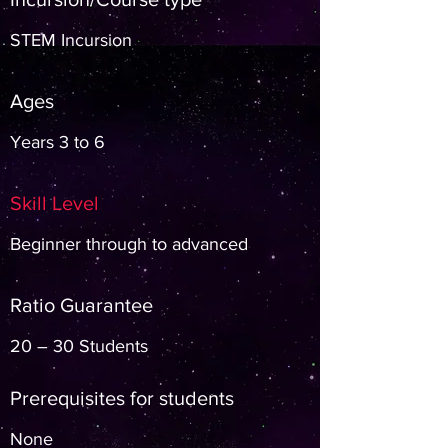
STEM Incursion
Ages
Years 3 to 6
Skill Level
Beginner through to advanced
Ratio Guarantee
20 – 30 Students
Prerequisites for students
None