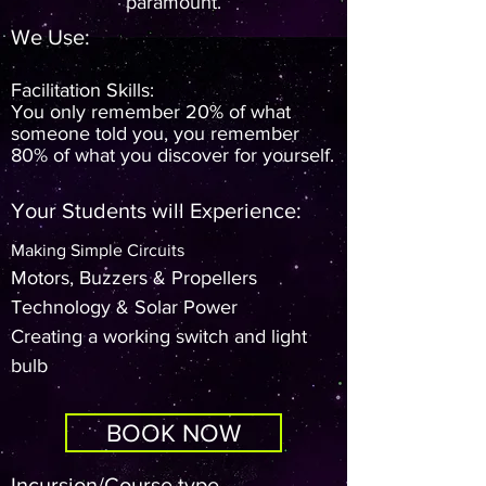
paramount.
We Use:
Facilitation Skills:
You only remember 20% of what
someone told you, you remember
80% of what you discover for yourself.
Your Students will Experience:
Making Simple Circuits
Motors, Buzzers & Propellers
Technology & Solar Power
Creating a working switch and light
bulb
BOOK NOW
Incursion/Course type