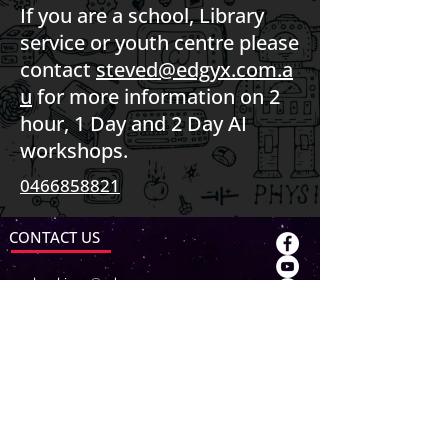
If you are a school, Library
service or youth centre please
contact
steved@edgyx.com.a
u
for more information on 2
hour, 1 Day and 2 Day AI
workshops.
0466858821
CONTACT US
bookings@edgyx.com.au
contact@edgyx.com.au
ABN:
93733475115
ABOUT US
About EDGY X