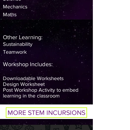
Mechanics
Maths
Other Learning:
Sustainability
Teamwork
​Workshop Includes:
Downloadable Worksheets
Design Worksheet
Post Workshop Activity to embed
learning in the classroom
MORE STEM INCURSIONS