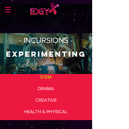
- INCURSIONS -
Experimenting
STEM
DRAMA
CREATIVE
HEALTH & PHYSICAL