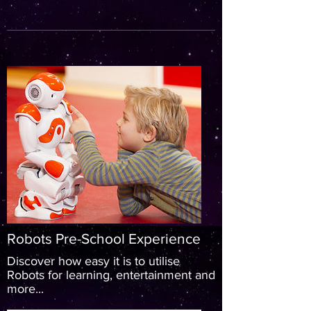
Robots Pre-School Experience
Discover how easy it is to utilise
Robots for learning, entertainment and
more...