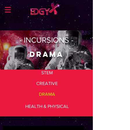
- INCURSIONS -
DRAMA
STEM
CREATIVE
DRAMA
HEALTH & PHYSICAL