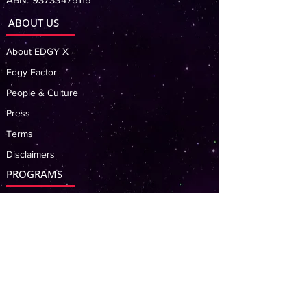
ABOUT US
About EDGY X
Edgy Factor
People & Culture
Press
Terms
Disclaimers
PROGRAMS
Billy Carts Incursion
Robot Building
Coding & Game Design
LATEST NEWS