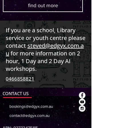
find out more
If you are a school, Library
service or youth centre please
contact
steved@edgyx.com.a
u
for more information on 2
hour, 1 Day and 2 Day AI
workshops.
0466858821
CONTACT US
bookings@edgyx.com.au
contact@edgyx.com.au
ABN:
93733475115