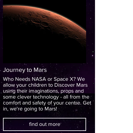
Journey to Mars
Who Needs NASA or Space X? We
allow your children to Discover Mars
using their imaginations, props and
some clever technology - all from the
comfort and safety of your centre. Get
in, we're going to Mars!
find out more